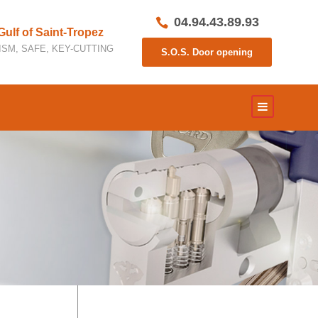
04.94.43.89.93
 Gulf of Saint-Tropez
SM, SAFE, KEY-CUTTING
S.O.S. Door opening