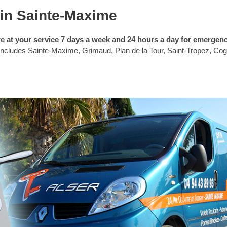
in Sainte-Maxime
e at your service 7 days a week and 24 hours a day for emergen
 includes Sainte-Maxime, Grimaud, Plan de la Tour, Saint-Tropez, Cogo