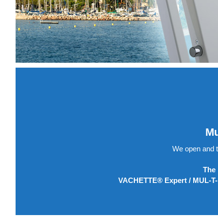
Mu
We open and t
The 
VACHETTE® Expert / MUL-T-