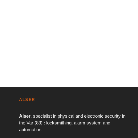
ALSER
Alser
, specialist in physical and electronic security in
the Var (83) : locksmithing, alarm system and
automation.