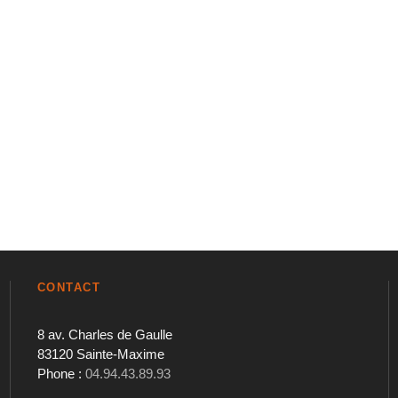
CONTACT
8 av. Charles de Gaulle
83120 Sainte-Maxime
Phone :
04.94.43.89.93