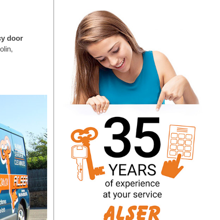
cy door
lin,