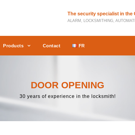
The security specialist in the
ALARM, LOCKSMITHING, AUTOMATI
Products
Contact
FR
DOOR OPENING
30 years of experience in the locksmith!