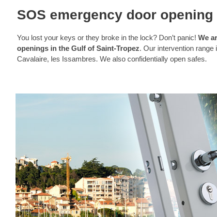
SOS emergency door opening 
You lost your keys or they broke in the lock? Don’t panic!
We ar
openings in the Gulf of Saint-Tropez
. Our intervention range
Cavalaire, les Issambres. We also confidentially open safes.