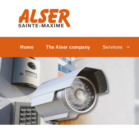
Home
The Alser company
Services