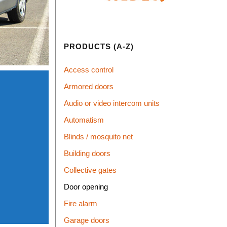
PRODUCTS (A-Z)
Access control
Armored doors
Audio or video intercom units
Automatism
Blinds / mosquito net
Building doors
Collective gates
Door opening
Fire alarm
Garage doors