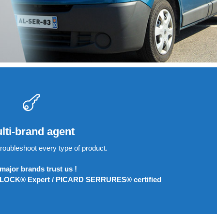
lti-brand agent
roubleshoot every type of product.
major brands trust us !
LOCK® Expert / PICARD SERRURES® certified