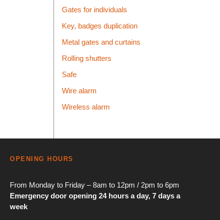
Gates for individuals
Key, badges duplication
Metal gates and curtains
Rolling shutters
Safe
Wire alarm
Wireless alarm
OPENING HOURS
From Monday to Friday – 8am to 12pm / 2pm to 6pm
Emergency door opening 24 hours a day, 7 days a
week