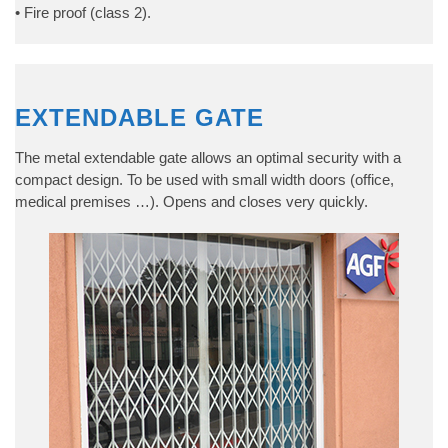
• Fire proof (class 2).
EXTENDABLE GATE
The metal extendable gate allows an optimal security with a
compact design. To be used with small width doors (office,
medical premises …). Opens and closes very quickly.