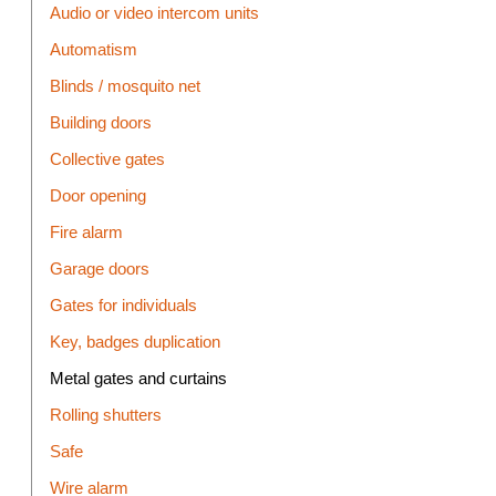
Audio or video intercom units
Automatism
Blinds / mosquito net
Building doors
Collective gates
Door opening
Fire alarm
Garage doors
Gates for individuals
Key, badges duplication
Metal gates and curtains
Rolling shutters
Safe
Wire alarm