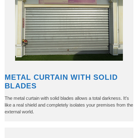
METAL CURTAIN WITH SOLID
BLADES
The metal curtain with solid blades allows a total darkness. It’s
like a real shield and completely isolates your premises from the
external world.