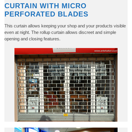
CURTAIN WITH MICRO
PERFORATED BLADES
This curtain allows keeping your shop and your products visible
even at night. The rollup curtain allows discreet and simple
opening and closing features.