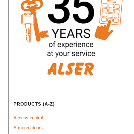
PRODUCTS (A-Z)
Access control
Armored doors