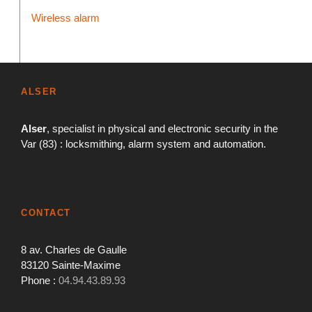
Wireless alarm
ALSER
Alser
, specialist in physical and electronic security in the
Var (83) : locksmithing, alarm system and automation.
CONTACT
8 av. Charles de Gaulle
83120 Sainte-Maxime
Phone :
04.94.43.89.93