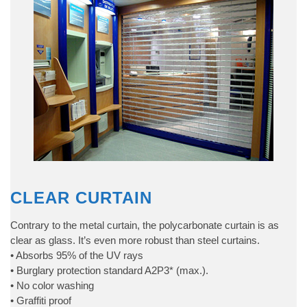
CLEAR CURTAIN
Contrary to the metal curtain, the polycarbonate curtain is as
clear as glass. It’s even more robust than steel curtains.
• Absorbs 95% of the UV rays
• Burglary protection standard A2P3* (max.).
• No color washing
• Graffiti proof