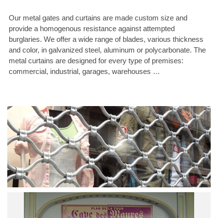
Our metal gates and curtains are made custom size and
provide a homogenous resistance against attempted
burglaries. We offer a wide range of blades, various thickness
and color, in galvanized steel, aluminum or polycarbonate. The
metal curtains are designed for every type of premises:
commercial, industrial, garages, warehouses …