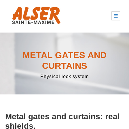
METAL GATES AND
CURTAINS
Physical lock system
Metal gates and curtains: real
shields.